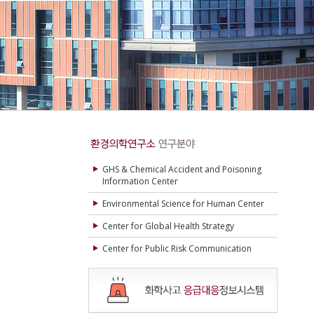
GHS & Chemical Accident and Poisoning
Information Center
Environmental Science for Human Center
Center for Global Health Strategy
Center for Public Risk Communication