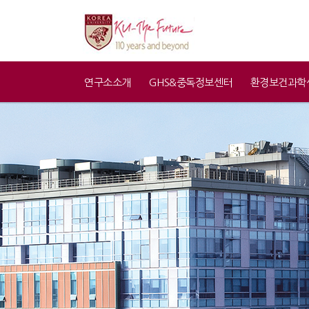
연구소소개
GHS&중독정보센터
환경보건과학