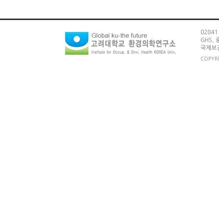
0284
GHS,
국제보건
COPYRI